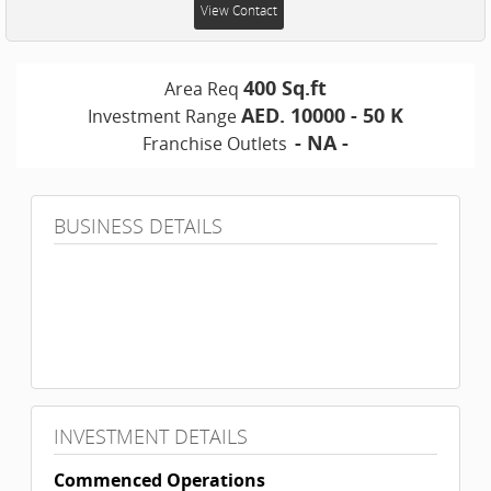
View Contact
400 Sq.ft
Area Req
AED. 10000 - 50 K
Investment Range
- NA -
Franchise Outlets
BUSINESS DETAILS
INVESTMENT DETAILS
Commenced Operations