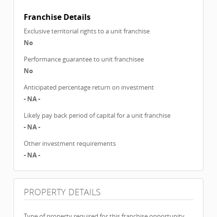
Franchise Details
Exclusive territorial rights to a unit franchise
No
Performance guarantee to unit franchisee
No
Anticipated percentage return on investment
- NA -
Likely pay back period of capital for a unit franchise
- NA -
Other investment requirements
- NA -
PROPERTY DETAILS
Type of property required for this franchise opportunity