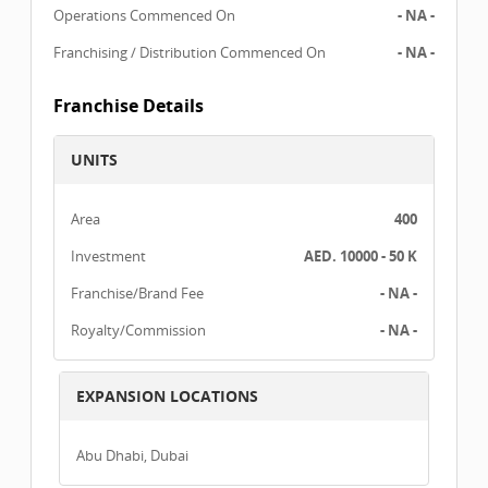
Operations Commenced On
- NA -
Franchising / Distribution Commenced On
- NA -
Franchise Details
UNITS
Area
400
Investment
AED. 10000 - 50 K
Franchise/Brand Fee
- NA -
Royalty/Commission
- NA -
EXPANSION LOCATIONS
Abu Dhabi, Dubai