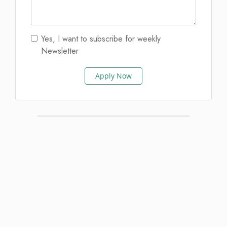
Yes, I want to subscribe for weekly
Newsletter