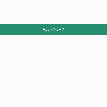
Apply Now