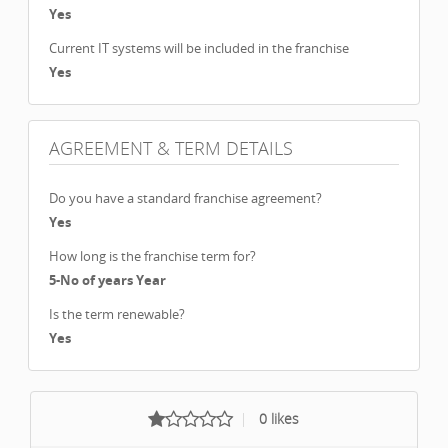
Yes
Current IT systems will be included in the franchise
Yes
AGREEMENT & TERM DETAILS
Do you have a standard franchise agreement?
Yes
How long is the franchise term for?
5-No of years Year
Is the term renewable?
Yes
0
likes