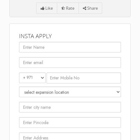
Like
Rate
Share
INSTA APPLY