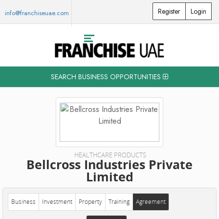
Register
Login
info@franchiseuae.com
SEARCH BUSINESS OPPORTUNITIES
HEALTHCARE PRODUCTS
Bellcross Industries Private
Limited
Business
Investment
Property
Training
Agreement