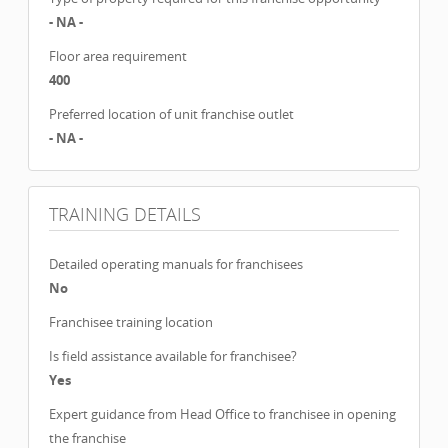
- NA -
Floor area requirement
400
Preferred location of unit franchise outlet
- NA -
TRAINING DETAILS
Detailed operating manuals for franchisees
No
Franchisee training location
Is field assistance available for franchisee?
Yes
Expert guidance from Head Office to franchisee in opening
the franchise