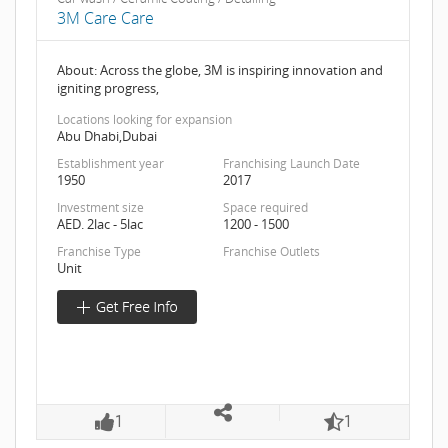
3M Care Care
About: Across the globe, 3M is inspiring innovation and
igniting progress,
Locations looking for expansion
Abu Dhabi,Dubai
Establishment year
Franchising Launch Date
1950
2017
Investment size
Space required
AED. 2lac - 5lac
1200 - 1500
Franchise Type
Franchise Outlets
Unit
1
1