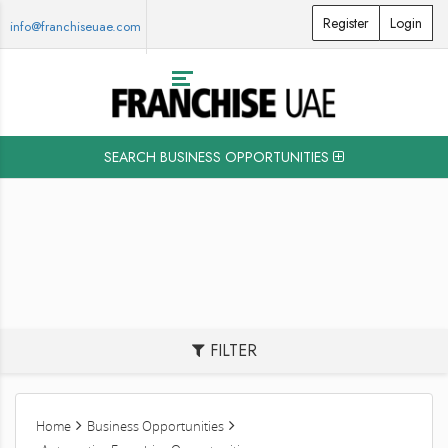
Register
Login
info@franchiseuae.com
SEARCH BUSINESS OPPORTUNITIES
FILTER
Home
Business Opportunities