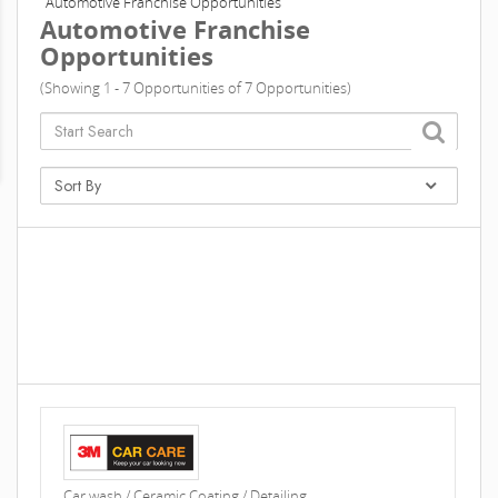
Automotive Franchise Opportunities
Automotive Franchise
Opportunities
(Showing 1 - 7 Opportunities of 7 Opportunities)
Car wash / Ceramic Coating / Detailing