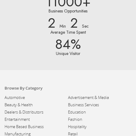
11000+
Business Opportunities
2
2
Min
Sec
Average Time Spent
84%
Unique Visitor
Browse By Category
Automotive
Advertisement & Media
Beauty & Health
Business Services
Dealers & Distributors
Education
Entertainment
Fashion
Home Based Business
Hospitality
Manufacturing
Retail