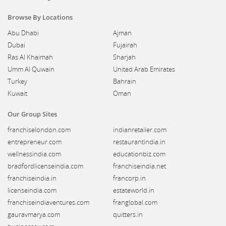
Browse By Locations
Abu Dhabi
Ajman
Dubai
Fujairah
Ras Al Khaimah
Sharjah
Umm Al Quwain
United Arab Emirates
Turkey
Bahrain
Kuwait
Oman
Our Group Sites
franchiselondon.com
indianretailer.com
entrepreneur.com
restaurantindia.in
wellnessindia.com
educationbiz.com
bradfordlicenseindia.com
franchiseindia.net
franchiseindia.in
francorp.in
licenseindia.com
estateworld.in
franchiseindiaventures.com
franglobal.com
gauravmarya.com
quitters.in