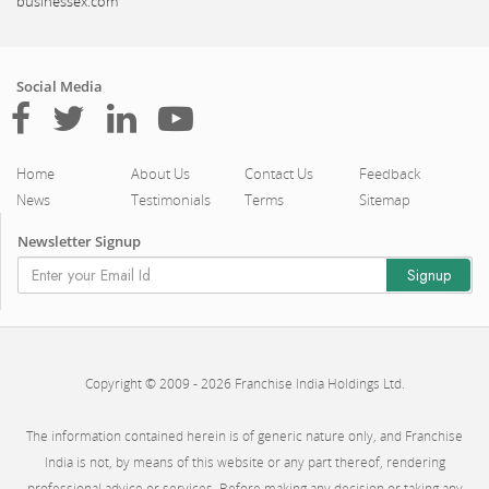
businessex.com
Social Media
Home
About Us
Contact Us
Feedback
News
Testimonials
Terms
Sitemap
Newsletter Signup
Copyright © 2009 - 2026 Franchise India Holdings Ltd.
The information contained herein is of generic nature only, and Franchise
India is not, by means of this website or any part thereof, rendering
professional advice or services. Before making any decision or taking any