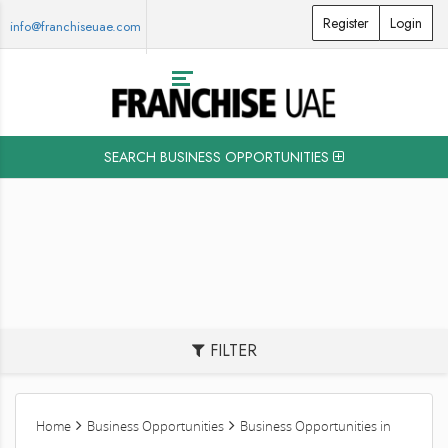
Register
Login
info@franchiseuae.com
SEARCH BUSINESS OPPORTUNITIES
FILTER
Home
Business Opportunities
Business Opportunities in