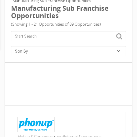
Manufacturing Sub Franchise Opportunities
Manufacturing Sub Franchise
Opportunities
(Showing 1 - 21 Opportunities of 89 Opportunities)
Mobile & Communication/Internet Connections