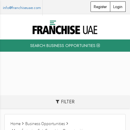
Register
Login
info@franchiseuae.com
SEARCH BUSINESS OPPORTUNITIES
FILTER
Home
Business Opportunities