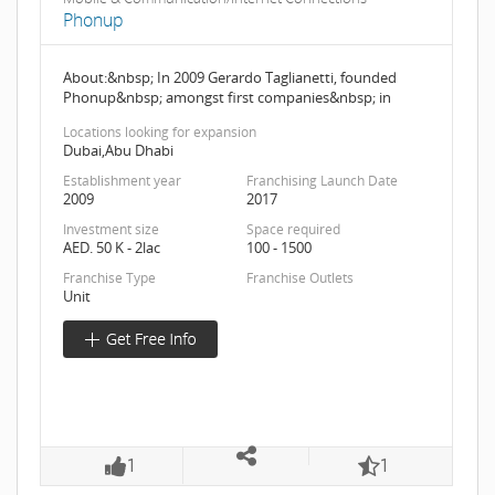
Phonup
About:&nbsp; In 2009 Gerardo Taglianetti, founded
Phonup&nbsp; amongst first companies&nbsp; in
Locations looking for expansion
Dubai,Abu Dhabi
Establishment year
Franchising Launch Date
2009
2017
Investment size
Space required
AED. 50 K - 2lac
100 - 1500
Franchise Type
Franchise Outlets
Unit
1
1