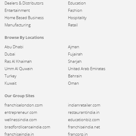
Dealers & Distributors
Education
Entertainment
Fashion
Home Based Business
Hospitality
Manufacturing
Retail
Browse By Locations
Abu Dhabi
Ajman
Dubai
Fujairah
Ras Al Khaimah
Sharjah
Umm Al Quwain
United Arab Emirates
Turkey
Bahrain
Kuwait
Oman
Our Group Sites
franchiselondon.com
indianretailer.com
entrepreneur.com
restaurantindia.in
wellnessindia.com
educationbiz.com
bradfordlicenseindia.com
franchiseindia.net
franchiseindia.in
francorp.in