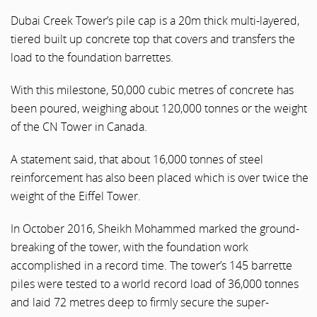
Dubai Creek Tower’s pile cap is a 20m thick multi-layered,
tiered built up concrete top that covers and transfers the
load to the foundation barrettes.
With this milestone, 50,000 cubic metres of concrete has
been poured, weighing about 120,000 tonnes or the weight
of the CN Tower in Canada.
A statement said, that about 16,000 tonnes of steel
reinforcement has also been placed which is over twice the
weight of the Eiffel Tower.
In October 2016, Sheikh Mohammed marked the ground-
breaking of the tower, with the foundation work
accomplished in a record time. The tower’s 145 barrette
piles were tested to a world record load of 36,000 tonnes
and laid 72 metres deep to firmly secure the super-