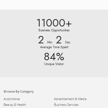
11000+
Business Opportunities
2
2
Min
Sec
Average Time Spent
84%
Unique Visitor
Browse By Category
Automotive
Advertisement & Media
Beauty & Health
Business Services