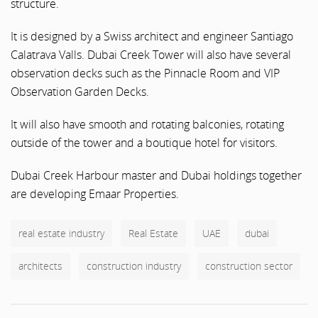
structure.
It is designed by a Swiss architect and engineer Santiago
Calatrava Valls. Dubai Creek Tower will also have several
observation decks such as the Pinnacle Room and VIP
Observation Garden Decks.
It will also have smooth and rotating balconies, rotating
outside of the tower and a boutique hotel for visitors.
Dubai Creek Harbour master and Dubai holdings together
are developing Emaar Properties.
real estate industry
Real Estate
UAE
dubai
architects
construction industry
construction sector