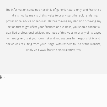
The information contained herein is of generic nature only, and Franchise
India is not, by means of this website or any part thereof, rendering
professional advice or services. Before making any decision or taking any
action that might affect your finances or business, you should consult a
qualified professional advisor. Your use of this website or any of its pages
or links given, is at your own risk and you assume full responsibility and
risk of loss resulting from your usage. With respect to use of the website,
kindly visit www.franchiseindia.com/terms.
{{--