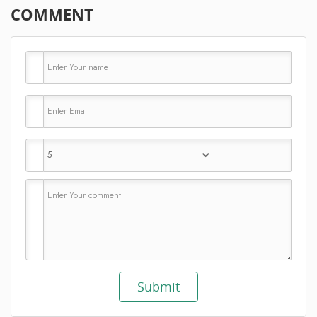
COMMENT