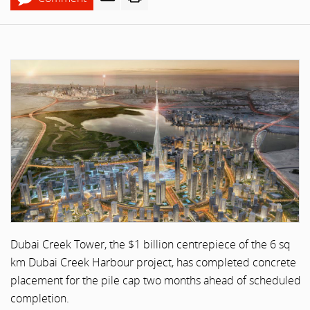
Dubai Creek Tower, the $1 billion centrepiece of the 6 sq
km Dubai Creek Harbour project, has completed concrete
placement for the pile cap two months ahead of scheduled
completion.