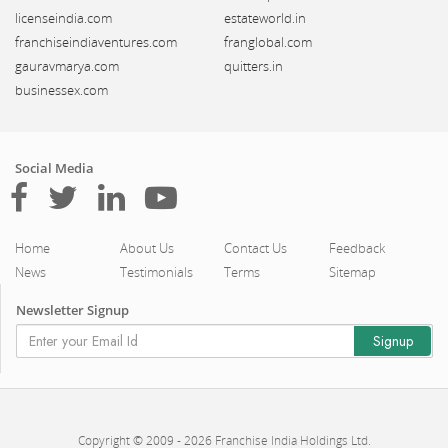
licenseindia.com
estateworld.in
franchiseindiaventures.com
franglobal.com
gauravmarya.com
quitters.in
businessex.com
Social Media
Home
About Us
Contact Us
Feedback
News
Testimonials
Terms
Sitemap
Newsletter Signup
Copyright © 2009 - 2026 Franchise India Holdings Ltd.