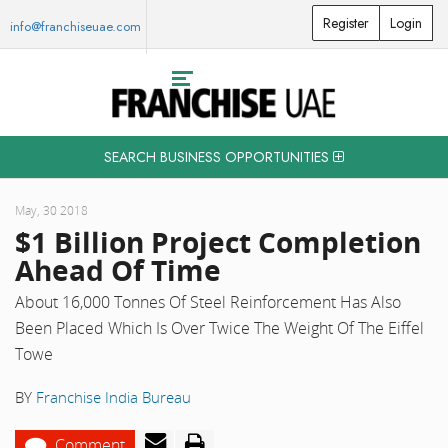
Register
Login
info@franchiseuae.com
SEARCH BUSINESS OPPORTUNITIES
May, 30 2018
$1 Billion Project Completion
Ahead Of Time
About 16,000 Tonnes Of Steel Reinforcement Has Also
Been Placed Which Is Over Twice The Weight Of The Eiffel
Towe
BY
Franchise India Bureau
Comment