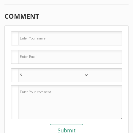
COMMENT