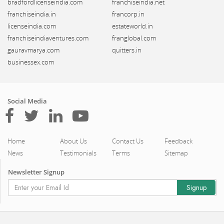
bradfordlicenseindia.com
franchiseindia.net
franchiseindia.in
francorp.in
licenseindia.com
estateworld.in
franchiseindiaventures.com
franglobal.com
gauravmarya.com
quitters.in
businessex.com
Social Media
Home
About Us
Contact Us
Feedback
News
Testimonials
Terms
Sitemap
Newsletter Signup