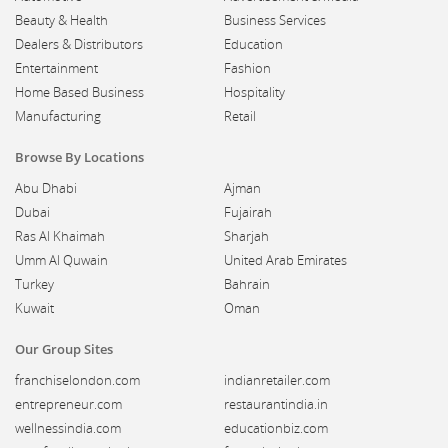
Beauty & Health
Business Services
Dealers & Distributors
Education
Entertainment
Fashion
Home Based Business
Hospitality
Manufacturing
Retail
Browse By Locations
Abu Dhabi
Ajman
Dubai
Fujairah
Ras Al Khaimah
Sharjah
Umm Al Quwain
United Arab Emirates
Turkey
Bahrain
Kuwait
Oman
Our Group Sites
franchiselondon.com
indianretailer.com
entrepreneur.com
restaurantindia.in
wellnessindia.com
educationbiz.com