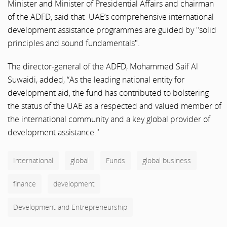
Minister and Minister of Presidential Affairs and chairman
of the ADFD, said that UAE’s comprehensive international
development assistance programmes are guided by "solid
principles and sound fundamentals".
The director-general of the ADFD, Mohammed Saif Al
Suwaidi, added, “As the leading national entity for
development aid, the fund has contributed to bolstering
the status of the UAE as a respected and valued member of
the international community and a key global provider of
development assistance."
International
global
Funds
global business
finance
development
Development and Entrepreneurship