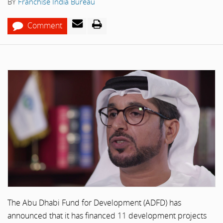
BY
Franchise India Bureau
Comment
The Abu Dhabi Fund for Development (ADFD) has
announced that it has financed 11 development projects