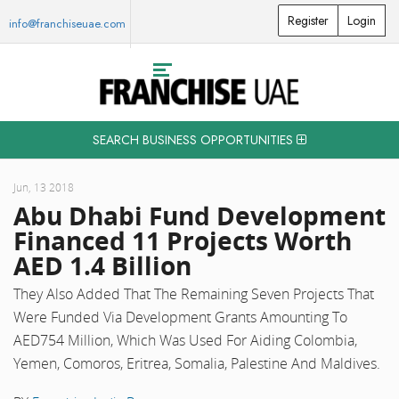
Register
Login
info@franchiseuae.com
SEARCH BUSINESS OPPORTUNITIES
Jun, 13 2018
Abu Dhabi Fund Development
Financed 11 Projects Worth
AED 1.4 Billion
They Also Added That The Remaining Seven Projects That
Were Funded Via Development Grants Amounting To
AED754 Million, Which Was Used For Aiding Colombia,
Yemen, Comoros, Eritrea, Somalia, Palestine And Maldives.