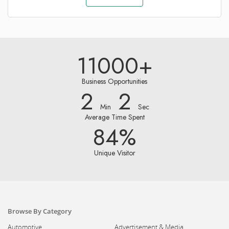
11000+
Business Opportunities
2
2
Min
Sec
Average Time Spent
84%
Unique Visitor
Browse By Category
Automotive
Advertisement & Media