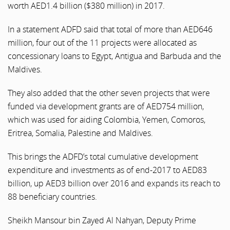
worth AED1.4 billion ($380 million) in 2017.
In a statement ADFD said that total of more than AED646
million, four out of the 11 projects were allocated as
concessionary loans to Egypt, Antigua and Barbuda and the
Maldives.
They also added that the other seven projects that were
funded via development grants are of AED754 million,
which was used for aiding Colombia, Yemen, Comoros,
Eritrea, Somalia, Palestine and Maldives.
This brings the ADFD’s total cumulative development
expenditure and investments as of end-2017 to AED83
billion, up AED3 billion over 2016 and expands its reach to
88 beneficiary countries.
Sheikh Mansour bin Zayed Al Nahyan, Deputy Prime