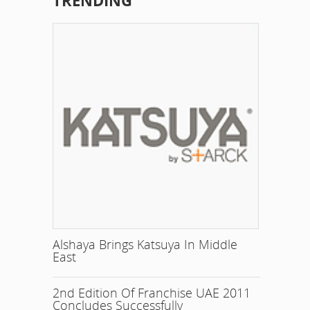
TRENDING
Alshaya Brings Katsuya In Middle
East
2nd Edition Of Franchise UAE 2011
Concludes Successfully