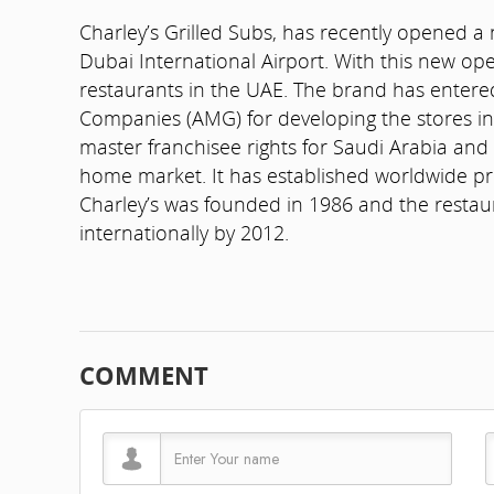
Charley’s Grilled Subs, has recently opened a 
Dubai International Airport. With this new op
restaurants in the UAE. The brand has entere
Companies (AMG) for developing the stores in
master franchisee rights for Saudi Arabia and
home market. It has established worldwide pr
Charley’s was founded in 1986 and the restaura
internationally by 2012.
COMMENT