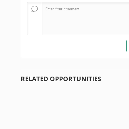
RELATED OPPORTUNITIES