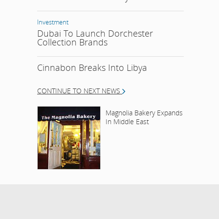
Investment
Dubai To Launch Dorchester
Collection Brands
Cinnabon Breaks Into Libya
CONTINUE TO NEXT NEWS
Magnolia Bakery Expands
In Middle East