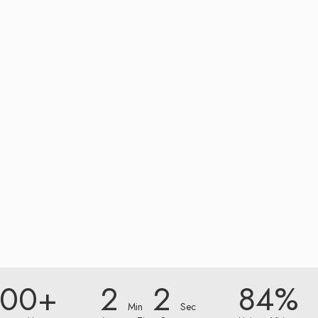
000+
2
2
84%
Min
Sec