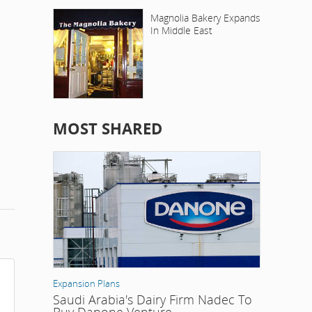
Magnolia Bakery Expands
In Middle East
MOST SHARED
Expansion Plans
Saudi Arabia's Dairy Firm Nadec To