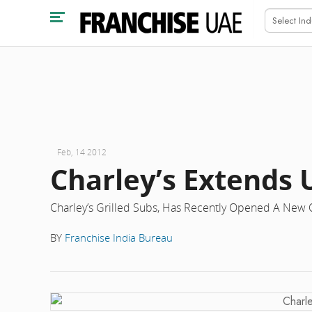
Feb, 14 2012
Charley’s Extends
Charley’s Grilled Subs, Has Recently Opened A New O
BY
Franchise India Bureau