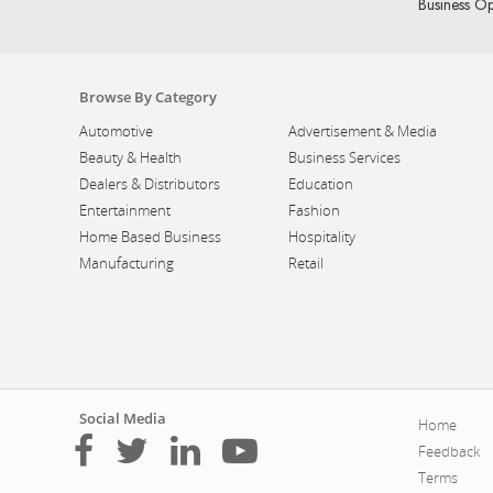
Business Op
Browse By Category
Automotive
Advertisement & Media
Beauty & Health
Business Services
Dealers & Distributors
Education
Entertainment
Fashion
Home Based Business
Hospitality
Manufacturing
Retail
Social Media
Home
Feedback
Terms