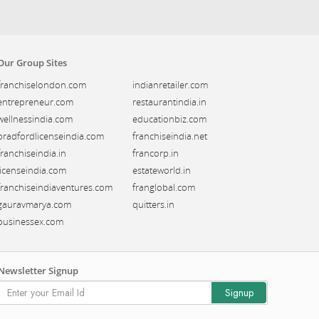
Our Group Sites
franchiselondon.com
indianretailer.com
entrepreneur.com
restaurantindia.in
wellnessindia.com
educationbiz.com
bradfordlicenseindia.com
franchiseindia.net
franchiseindia.in
francorp.in
licenseindia.com
estateworld.in
franchiseindiaventures.com
franglobal.com
gauravmarya.com
quitters.in
businessex.com
Newsletter Signup