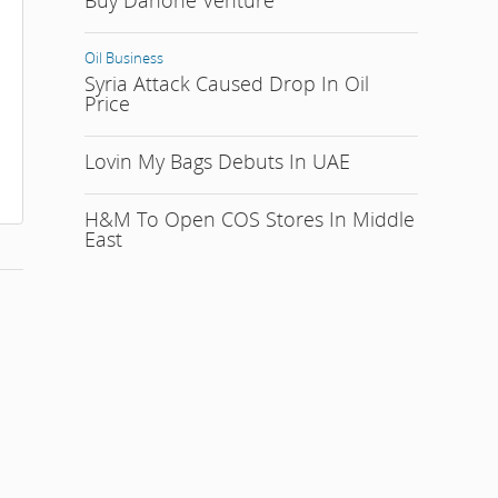
Buy Danone Venture
Oil Business
Syria Attack Caused Drop In Oil
Price
Lovin My Bags Debuts In UAE
H&M To Open COS Stores In Middle
East