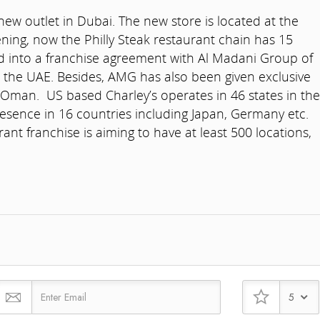
new outlet in Dubai. The new store is located at the
ening, now the Philly Steak restaurant chain has 15
d into a franchise agreement with Al Madani Group of
 the UAE. Besides, AMG has also been given exclusive
 Oman. US based Charley’s operates in 46 states in the
esence in 16 countries including Japan, Germany etc.
nt franchise is aiming to have at least 500 locations,