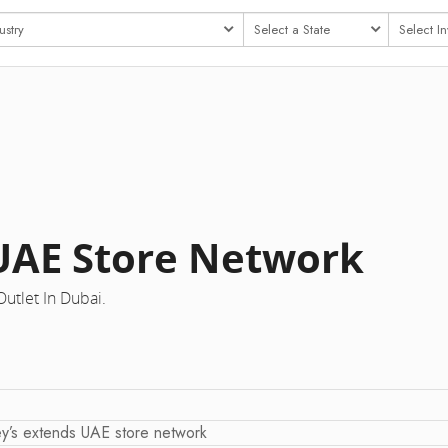
 UAE Store Network
utlet In Dubai.