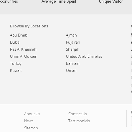
portunities
Average Time Spent
Unique Visitor
Browse By Locations
Abu Dhabi
Ajman
Dubai
Fujairah
Ras Al Khaimah
Sharjah
Umm Al Quwain
United Arab Emirates
Turkey
Bahrain
Kuwait
Oman
About Us
Contact Us
News
Testimonials
Sitemap