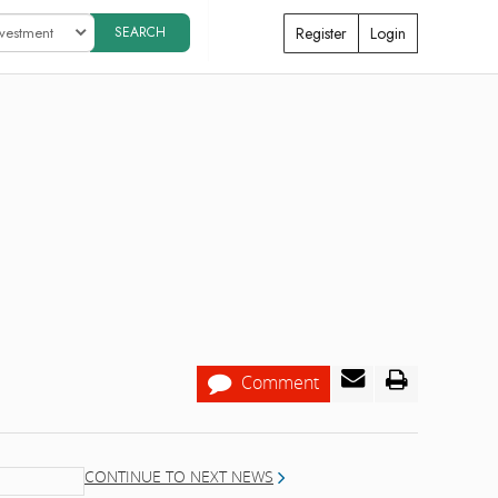
Register
Login
Comment
CONTINUE TO NEXT NEWS