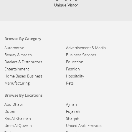
Unique Visitor
Browse By Category
Automotive
Advertisement & Media
Beauty & Health
Business Services
Dealers & Distributors
Education
Entertainment
Fashion
Home Based Business
Hospitality
Manufacturing
Retail
Browse By Locations
Abu Dhabi
Ajman
Dubai
Fujairah
Ras Al Khaimah
Sharjah
Umm Al Quwain
United Arab Emirates