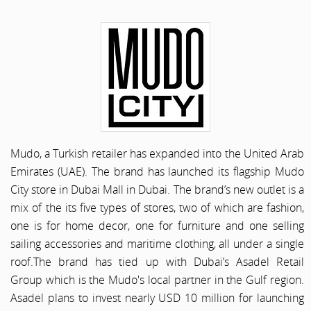
Mudo, a Turkish retailer has expanded into the United Arab
Emirates (UAE). The brand has launched its flagship Mudo
City store in Dubai Mall in Dubai. The brand’s new outlet is a
mix of the its five types of stores, two of which are fashion,
one is for home decor, one for furniture and one selling
sailing accessories and maritime clothing, all under a single
roof.The brand has tied up with Dubai’s Asadel Retail
Group which is the Mudo's local partner in the Gulf region.
Asadel plans to invest nearly USD 10 million for launching