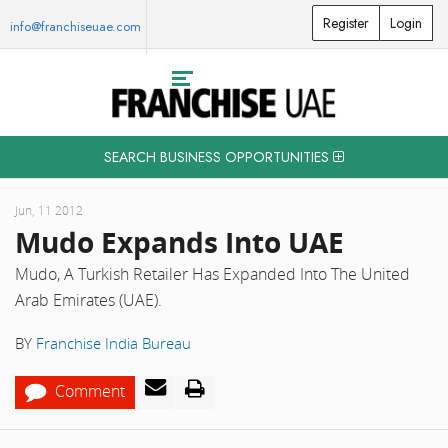
Register
Login
info@franchiseuae.com
SEARCH BUSINESS OPPORTUNITIES
Jun, 11 2012
Mudo Expands Into UAE
Mudo, A Turkish Retailer Has Expanded Into The United
Arab Emirates (UAE).
BY
Franchise India Bureau
Comment