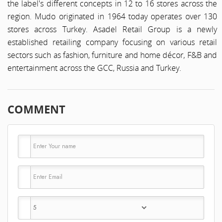
the label's different concepts in 12 to 16 stores across the
region. Mudo originated in 1964 today operates over 130
stores across Turkey. Asadel Retail Group is a newly
established retailing company focusing on various retail
sectors such as fashion, furniture and home décor, F&B and
entertainment across the GCC, Russia and Turkey.
COMMENT