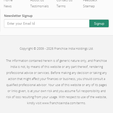
News
Testimonials
Terms
Sitemap
Newsletter Signup
Copyright © 2009 - 2026 Franchise India Holdings Ltd.
The information contained herein is of generic nature only, and Franchise
India is not, by means of this website or any part thereof, rendering
professional advice or services. Before making any decision or taking any
action that might affect your finances or business, you should consult a
qualified professional advisor. Your use of this website or any of its pages
or links given, is at your own risk and you assume full responsibility and
risk of loss resulting from your usage. With respect to use of the website,
kindly visit www.franchiseindia.com/terms.