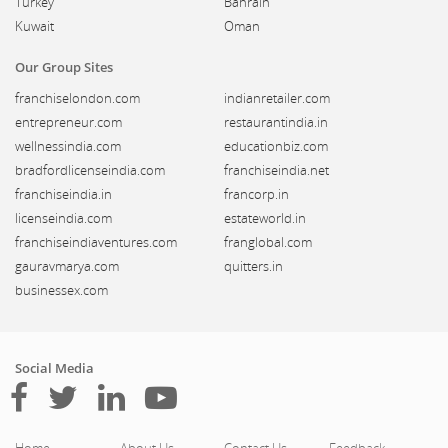
Turkey
Bahrain
Kuwait
Oman
Our Group Sites
franchiselondon.com
indianretailer.com
entrepreneur.com
restaurantindia.in
wellnessindia.com
educationbiz.com
bradfordlicenseindia.com
franchiseindia.net
franchiseindia.in
francorp.in
licenseindia.com
estateworld.in
franchiseindiaventures.com
franglobal.com
gauravmarya.com
quitters.in
businessex.com
Social Media
Home
About Us
Contact Us
Feedback