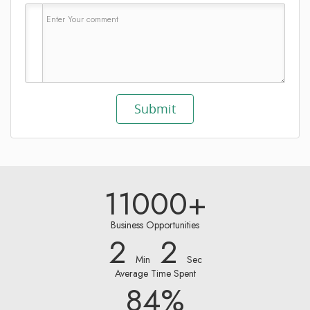
11000+
Business Opportunities
2
2
Min
Sec
Average Time Spent
84%